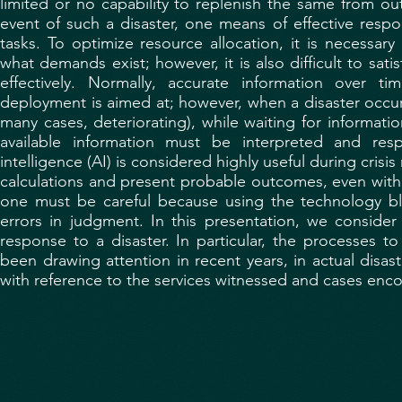
limited or no capability to replenish the same from out
event of such a disaster, one means of effective resp
tasks. To optimize resource allocation, it is necessa
what demands exist; however, it is also difficult to sat
effectively. Normally, accurate information over t
deployment is aimed at; however, when a disaster occur
many cases, deteriorating), while waiting for informatio
available information must be interpreted and respo
intelligence (AI) is considered highly useful during cri
calculations and present probable outcomes, even with 
one must be careful because using the technology bli
errors in judgment. In this presentation, we consider th
response to a disaster. In particular, the processes t
been drawing attention in recent years, in actual disa
with reference to the services witnessed and cases enc