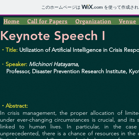
このホームページは
.com
を使って作成され
Home
Call for Papers
Organization
Venue
Keynote Speech I
・Title:
Utilization of Artificial Intelligence in Crisis Res
・
Speaker:
Michinori Hatayama
,
Professor, Disaster Prevention Research Institute, Kyo
・Abstract:
In crisis management, the proper allocation of limi
under ever-changing circumstances is crucial, and its su
linked to human lives. In particular, in the case
unprecedented, there is a chance of resources in the 